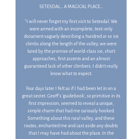
SETESDAL... A MAGICAL PLACE...
"I will never forget my first visit to Setesdal. We
were armed with an incomplete, text-only
document vaguely describing a hundred or so ice
climbs along the length of the valley; we were
lured by the promise of world-class ice, short
approaches, first ascents and an almost
guaranteed lack of other climbers. I didn't really
know what to expect.
Four days later I felt as if I had been let in on a
great secret. Geoff's 'guidebook', so primitive in its
first impression, seemed to reveal a unique,
simple charm that had me curiously hooked.
Something about this rural valley, and these
routes, enchanted me and cast aside any doubts
that I may have had about the place. In the