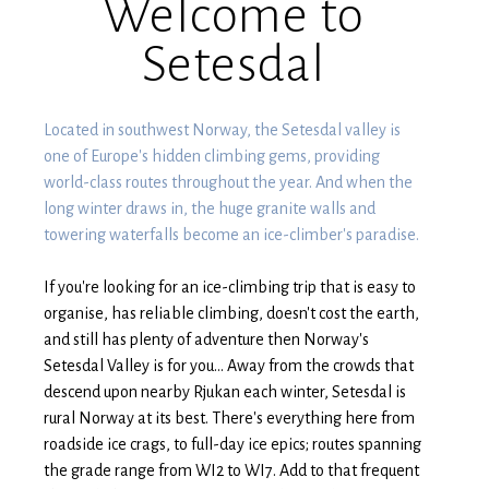
Welcome to
Setesdal
Located in southwest Norway, the Setesdal valley is
one of Europe's hidden climbing gems, providing
world-class routes throughout the year. And when the
long winter draws in, the huge granite walls and
towering waterfalls become an ice-climber's paradise.
If you're looking for an ice-climbing trip that is easy to
organise, has reliable climbing, doesn't cost the earth,
and still has plenty of adventure then Norway's
Setesdal Valley is for you... Away from the crowds that
descend upon nearby Rjukan each winter, Setesdal is
rural Norway at its best. There's everything here from
roadside ice crags, to full-day ice epics; routes spanning
the grade range from WI2 to WI7. Add to that frequent