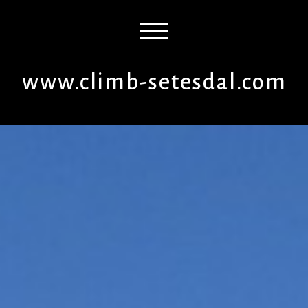
www.climb-setesdal.com