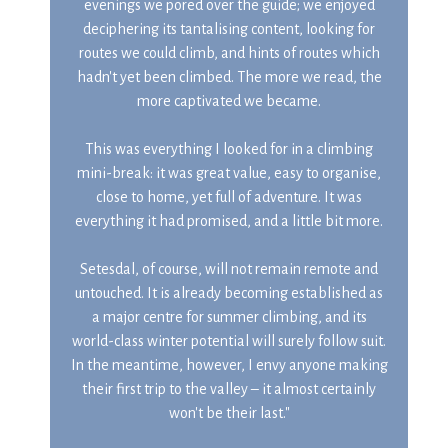
evenings we pored over the guide; we enjoyed
deciphering its tantalising content, looking for
routes we could climb, and hints of routes which
hadn't yet been climbed. The more we read, the
more captivated we became.
This was everything I looked for in a climbing
mini-break: it was great value, easy to organise,
close to home, yet full of adventure. It was
everything it had promised, and a little bit more.
Setesdal, of course, will not remain remote and
untouched. It is already becoming established as
a major centre for summer climbing, and its
world-class winter potential will surely follow suit.
In the meantime, however, I envy anyone making
their first trip to the valley – it almost certainly
won't be their last."