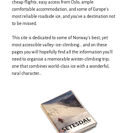
cheap flights, easy access from Oslo, ample
comfortable accommodation, and some of Europe's
most reliable roadside ice, and you've a destination not
to be missed.
This site is dedicated to some of Norway's best, yet
most accessible valley-ice-climbing... and on these
pages you will hopefully find all the information you'll
need to organise a memorable winter-climbing trip;
one that combines world-class ice with a wonderful,
rural character...