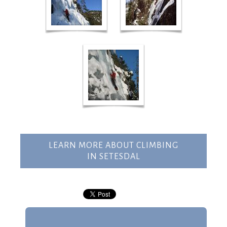
LEARN MORE ABOUT CLIMBING
IN SETESDAL