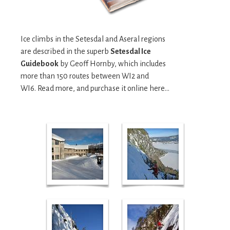
Ice climbs in the Setesdal and Aseral regions
are described in the superb
Setesdal Ice
Guidebook
by Geoff Hornby, which includes
more than 150 routes between WI2 and
WI6. Read more, and purchase it online here...